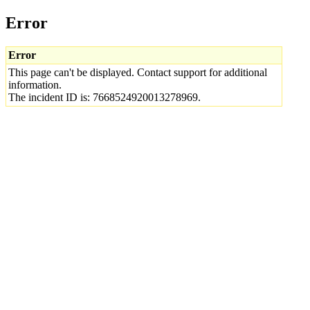
Error
Error
This page can't be displayed. Contact support for additional
information.
The incident ID is: 7668524920013278969.