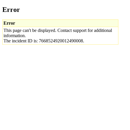
Error
Error
This page can't be displayed. Contact support for additional
information.
The incident ID is: 7668524920012490008.