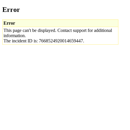
Error
Error
This page can't be displayed. Contact support for additional
information.
The incident ID is: 7668524920014659447.