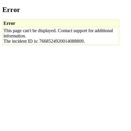
Error
Error
This page can't be displayed. Contact support for additional
information.
The incident ID is: 7668524920014088809.