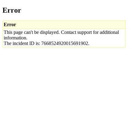
Error
Error
This page can't be displayed. Contact support for additional
information.
The incident ID is: 7668524920015691902.