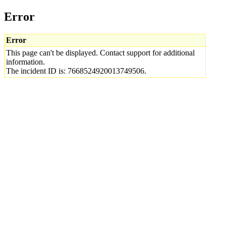
Error
Error
This page can't be displayed. Contact support for additional
information.
The incident ID is: 7668524920013749506.