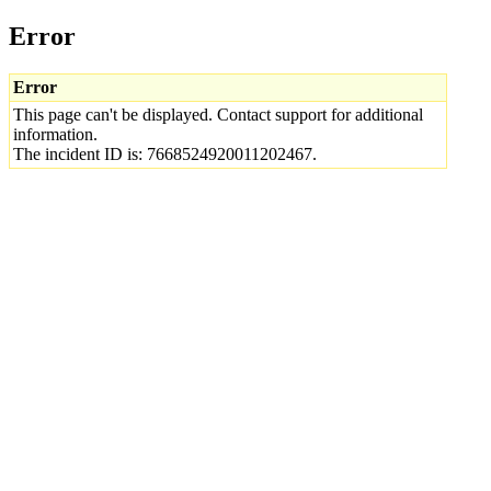
Error
Error
This page can't be displayed. Contact support for additional
information.
The incident ID is: 7668524920011202467.