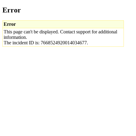
Error
Error
This page can't be displayed. Contact support for additional
information.
The incident ID is: 7668524920014034677.