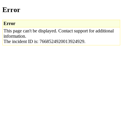
Error
Error
This page can't be displayed. Contact support for additional
information.
The incident ID is: 7668524920013924929.