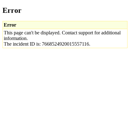
Error
Error
This page can't be displayed. Contact support for additional
information.
The incident ID is: 7668524920015557116.