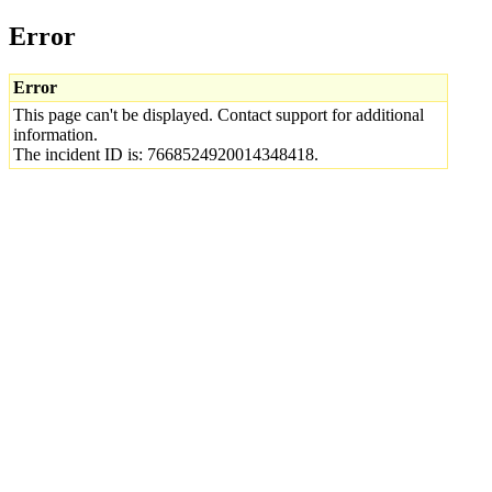
Error
Error
This page can't be displayed. Contact support for additional
information.
The incident ID is: 7668524920014348418.