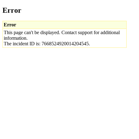
Error
Error
This page can't be displayed. Contact support for additional
information.
The incident ID is: 7668524920014204545.