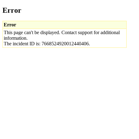
Error
Error
This page can't be displayed. Contact support for additional
information.
The incident ID is: 7668524920012440406.