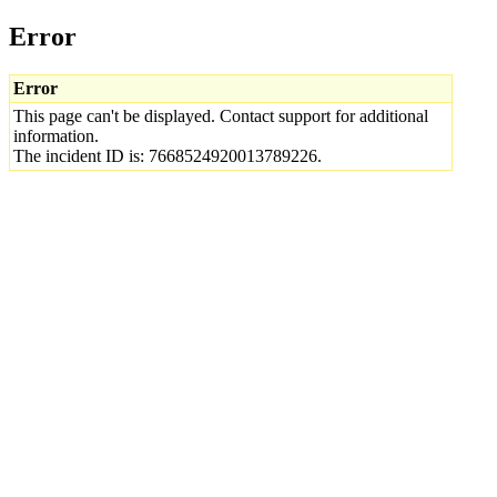
Error
Error
This page can't be displayed. Contact support for additional
information.
The incident ID is: 7668524920013789226.