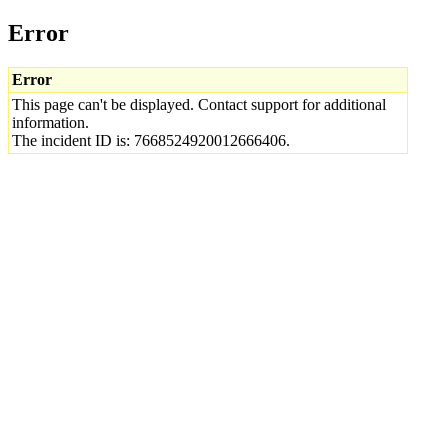
Error
Error
This page can't be displayed. Contact support for additional
information.
The incident ID is: 7668524920012666406.