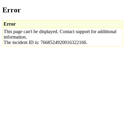
Error
Error
This page can't be displayed. Contact support for additional
information.
The incident ID is: 7668524920016322166.