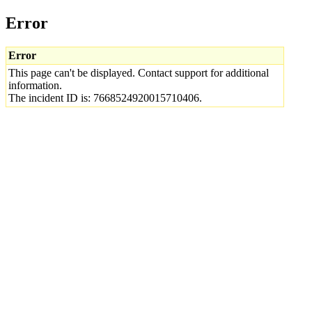
Error
Error
This page can't be displayed. Contact support for additional
information.
The incident ID is: 7668524920015710406.