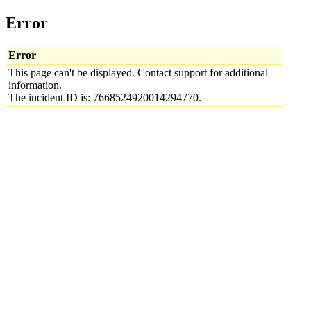
Error
Error
This page can't be displayed. Contact support for additional
information.
The incident ID is: 7668524920014294770.