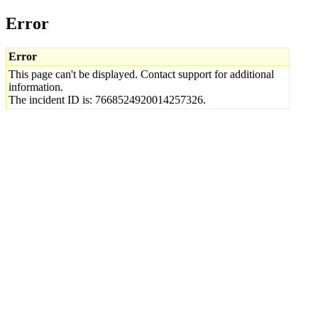
Error
Error
This page can't be displayed. Contact support for additional
information.
The incident ID is: 7668524920014257326.