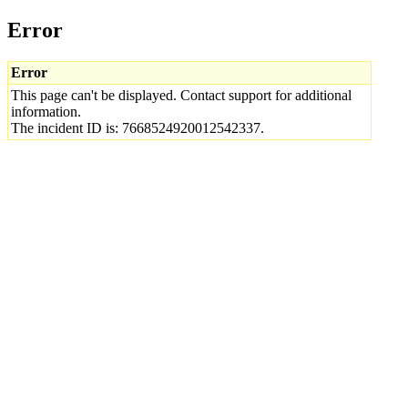
Error
Error
This page can't be displayed. Contact support for additional
information.
The incident ID is: 7668524920012542337.