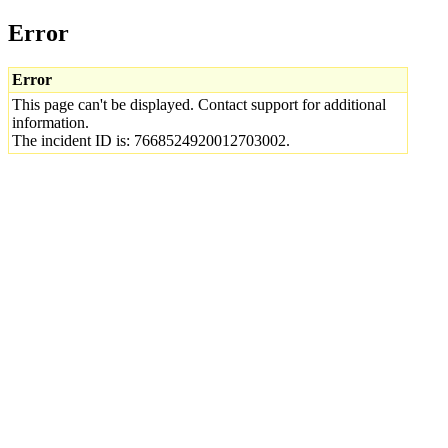
Error
Error
This page can't be displayed. Contact support for additional
information.
The incident ID is: 7668524920012703002.