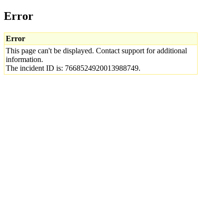
Error
Error
This page can't be displayed. Contact support for additional
information.
The incident ID is: 7668524920013988749.